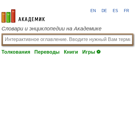
EN
DE
ES
FR
academic.ru
Словари и энциклопедии на Академике
Толкования
Переводы
Книги
Игры ⚽