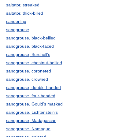
saltator, streaked
saltator, thick-billed
sanderling
sandgrouse
sandgrouse, black-bellied
sandgrouse, black-faced
sandgrouse, Burchell’s
sandgrouse, chestnut-bellied
sandgrouse, coroneted
sandgrouse, crowned
sandgrouse, double-banded
sandgrouse, four-banded
sandgrouse, Gould’s masked
sandgrouse, Lichtenstein’s
sandgrouse, Madagascar
sandgrouse, Namaque