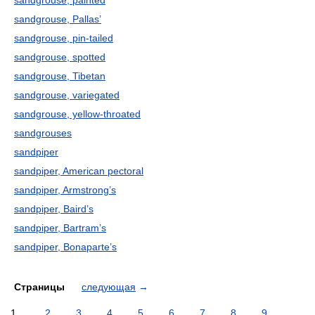
sandgrouse, painted
sandgrouse, Pallas’
sandgrouse, pin-tailed
sandgrouse, spotted
sandgrouse, Tibetan
sandgrouse, variegated
sandgrouse, yellow-throated
sandgrouses
sandpiper
sandpiper, American pectoral
sandpiper, Armstrong’s
sandpiper, Baird’s
sandpiper, Bartram’s
sandpiper, Bonaparte’s
Страницы
следующая
→
1
2
3
4
5
6
7
8
9