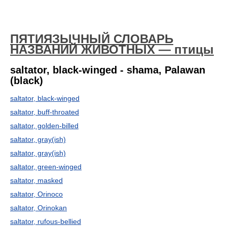
ПЯТИЯЗЫЧНЫЙ СЛОВАРЬ
НАЗВАНИЙ ЖИВОТНЫХ — птицы
saltator, black-winged - shama, Palawan
(black)
saltator, black-winged
saltator, buff-throated
saltator, golden-billed
saltator, gray(ish)
saltator, gray(ish)
saltator, green-winged
saltator, masked
saltator, Orinoco
saltator, Orinokan
saltator, rufous-bellied