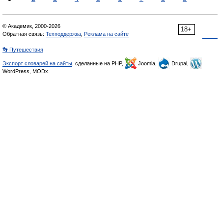
© Академик, 2000-2026
18+
Обратная связь:
Техподдержка
,
Реклама на сайте
👣 Путешествия
Экспорт словарей на сайты
, сделанные на PHP,
Joomla,
Drupal,
WordPress, MODx.